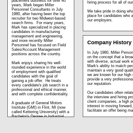
placement business for over 40
hiring process for all of ou
years, Mark began Miller
Personnel Consultants in July
We take pride in doing what
1980, after having been the top
place for candidates who ar
recruiter for two Midwest-based
our employers.
search firms. For many years,
Mark has specialized in placing
candidates in manufacturing
management and engineering,
and more recently Miller
Company History
Personnel has focused on Field
Sales/Account Management
In July 1980, Miller Perso
positions across the country.
on the concept that a bro
with diverse, actual work
Mark enjoys sharing his well-
Mark's ability to match peo
rounded experience in the world
maintain a very good quali
of employment with qualified
we are known for our high 
candidates with the goal of
provide a very professiona
gaining a job offer. He treats
our reputation.
every candidate's job search in a
professional and ethical manner,
Our candidates often relat
and with complete confidentiality.
the interview and hiring pro
client companies, a high 
A graduate of General Motors
interest in moving forward,
Institute (GMI) in Flint, MI (now
facilitate an offer being m
called Kettering University) with a
Bachelor's Degree in Industrial
Engineering in 1975, Mark then
pursued a Master's Degree in
Personnel Administration from