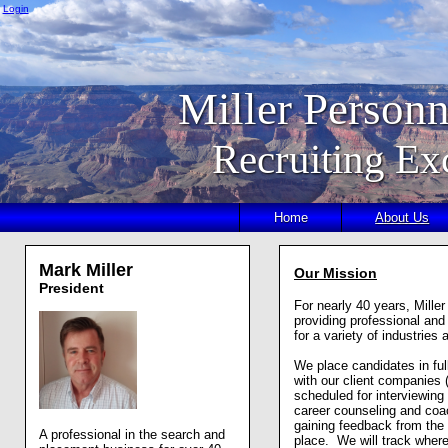
Login
Miller Personn
Recruiting Ex
Home
About Us
Mark Miller
Our Mission
President
For nearly 40 years, Mille
providing professional and
for a variety of industrie
We place candidates in full
with our client companies
scheduled for interviewing
career counseling and coac
gaining feedback from the
A professional in the search and
place. We will track where