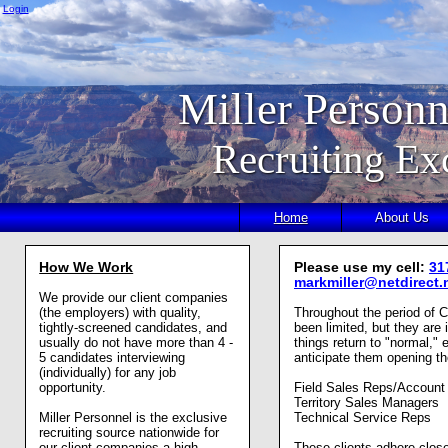
Login
Miller Personn
Recruiting Ex
Home
About Us
How We Work
Please use my cell:
31
markmiller@netdirect.
We provide our client companies
(the employers) with quality,
Throughout the period of 
tightly-screened candidates, and
been limited, but they are
usually do not have more than 4 -
things return to "normal," 
5 candidates interviewing
anticipate them opening the
(individually) for any job
opportunity.
Field Sales Reps/Accoun
Territory Sales Managers
Miller Personnel is the exclusive
Technical Service Reps
recruiting source nationwide for
our client companies a high
These clients adhere clo