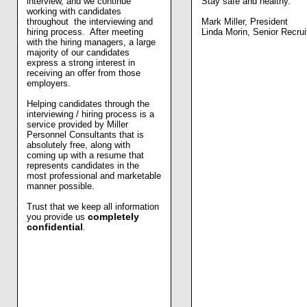
interview, and we continue
Stay safe and healthy.
working with candidates
throughout the interviewing and
Mark Miller, President
hiring process. After meeting
Linda Morin, Senior Recrui
with the hiring managers, a large
majority of our candidates
express a strong interest in
receiving an offer from those
employers.
Helping candidates through the
interviewing / hiring process is a
service provided by Miller
Personnel Consultants that is
absolutely free, along with
coming up with a resume that
represents candidates in the
most professional and marketable
manner possible.
Trust that we keep all information
you provide us
completely
confidential
.