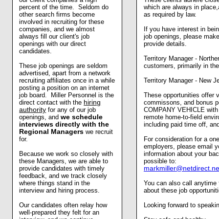
percent of the time. Seldom do
which are always in place,
other search firms become
as required by law.
involved in recruiting for these
companies, and we almost
If you have interest in b
always fill our client's job
job openings, please make 
openings with our direct
provide details.
candidates.
Territory Manager - Norther
These job openings are seldom
customers, primarily in t
advertised, apart from a network
recruiting affiliates once in a while
Territory Manager - New J
posting a position on an internet
job board. Miller Personnel is the
These opportunities offer 
direct contact with the
hiring
commissons, and bonus po
authority
for any of our job
COMPANY VEHICLE with ga
openings, and
we schedule
remote home-to-field envi
interviews directly with the
including paid time off, a
Regional Managers
we recruit
for.
For consideration for a one
employers, please email y
Because we work so closely with
information about your ba
these Managers, we are able to
possible to:
provide candidates with timely
markmiller@netdirect.ne
feedback, and we track closely
where things stand in the
You can also call anytime
interview and hiring process.
about these job opportuni
Our candidates often relay how
Looking forward to speakin
well-prepared they felt for an